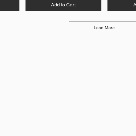
Add to Cart
A
Load More