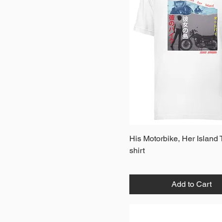
Quick View
His Motorbike, Her Island 
shirt
Add to Cart