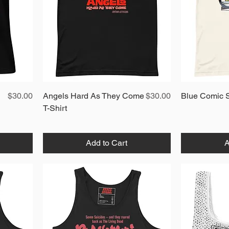
Price
Quick View
Price
$30.00
Angels Hard As They Come
$30.00
Blue Comic S
T-Shirt
Add to Cart
A