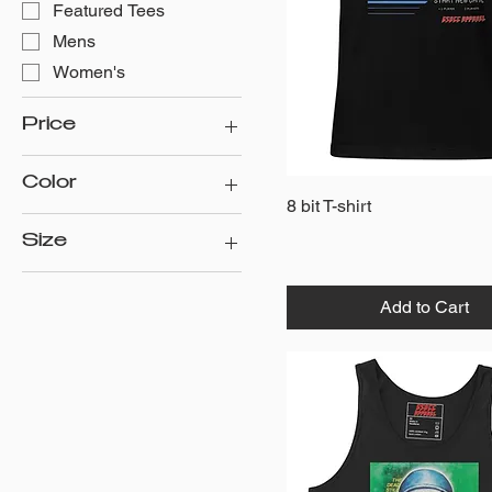
Featured Tees
Mens
Women's
Price
Color
$25
$30
Quick View
8 bit T-shirt
Athletic Heather
Size
Black
2XL
Black/White
Add to Cart
3XL
Heather Grey/Black
4XL
Military Green
5XL
Solid Black Blend
L
Solid White Blend
M
White
S