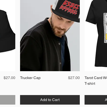
Price
Quick View
Price
$27.00
Trucker Cap
$27.00
Tarot Card W
T-shirt
Add to Cart
A