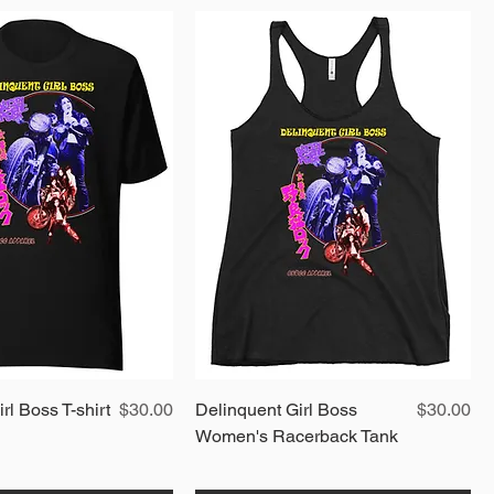
Quick View
Price
Quick View
Price
rl Boss T-shirt
$30.00
Delinquent Girl Boss
$30.00
Women's Racerback Tank