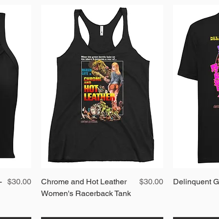
Price
Quick View
Price
-
$30.00
Chrome and Hot Leather
$30.00
Delinquent Gi
Women's Racerback Tank