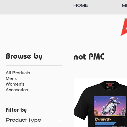
HOME
M
Browse by
not PMC
All Products
Mens
Women's
Accesories
Filter by
Product type