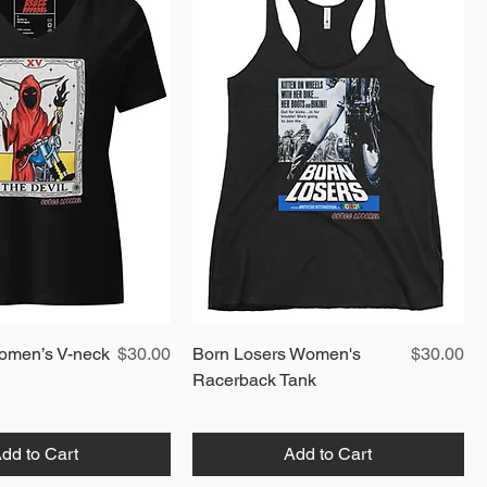
Quick View
Price
Quick View
Price
omen’s V-neck
$30.00
Born Losers Women's
$30.00
Racerback Tank
dd to Cart
Add to Cart