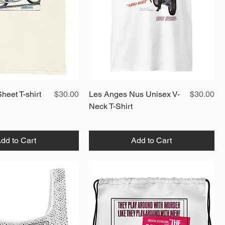
Quick View
Price
Quick View
Price
heet T-shirt
$30.00
Les Anges Nus Unisex V-
$30.00
Neck T-Shirt
dd to Cart
Add to Cart