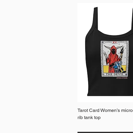
Quick View
Tarot Card Women’s micro
rib tank top