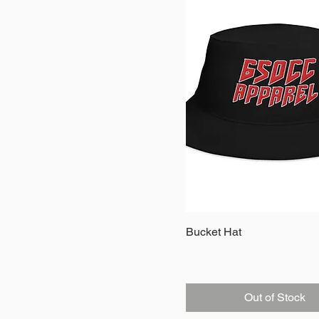
Quick View
Bucket Hat
Out of Stock