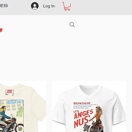
Log In
IES