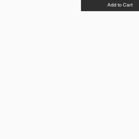
Add to Cart