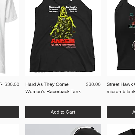
Price
Quick View
Price
T-
$30.00
Hard As They Come
$30.00
Street Hawk
Women's Racerback Tank
micro-rib tan
Add to Cart
A