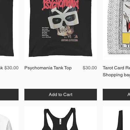
Price
Quick View
Price
nk
$30.00
Psychomania Tank Top
$30.00
Tarot Card R
Shopping ba
Add to Cart
A