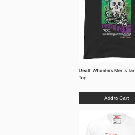
XL
XS
Quick View
Death Wheelers Men's Ta
Top
Add to Cart