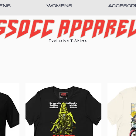
ENS
WOMENS
ACCESOR
Exclusive T-Shirts