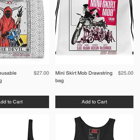
Quick View
Price
Quick View
Price
eusable
$27.00
Mini Skirt Mob Drawstring
$25.00
g
bag
dd to Cart
Add to Cart