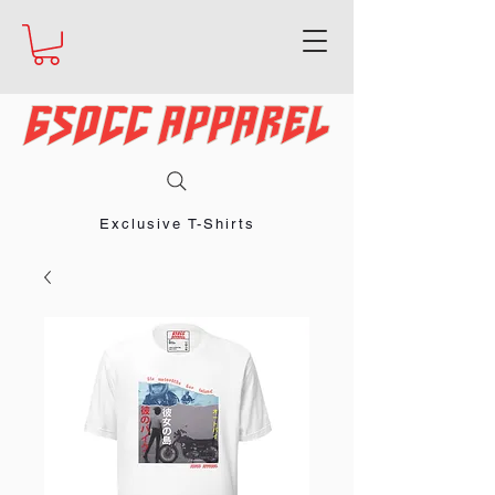
Exclusive T-Shirts