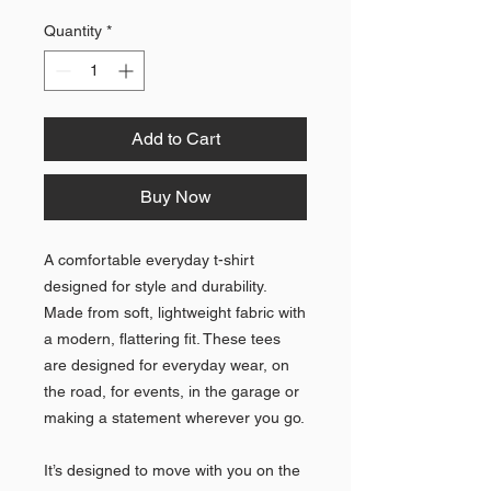
Quantity
*
Add to Cart
Buy Now
A comfortable everyday t-shirt 
designed for style and durability. 
Made from soft, lightweight fabric with 
a modern, flattering fit. These tees 
are designed for everyday wear, on 
the road, for events, in the garage or 
making a statement wherever you go.
It’s designed to move with you on the 