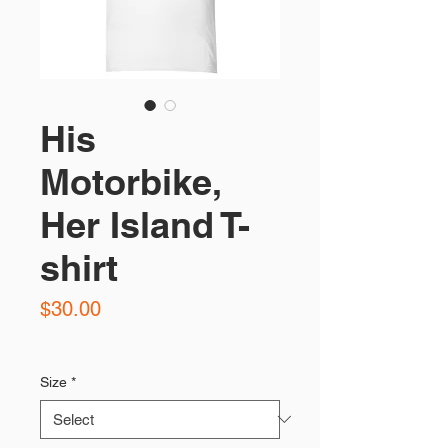
His
Motorbike,
Her Island T-
shirt
Price
$30.00
Size
*