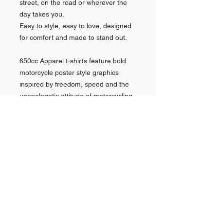
street, on the road or wherever the 
day takes you.
Easy to style, easy to love, designed 
for comfort and made to stand out.
650cc Apparel t-shirts feature bold 
motorcycle poster style graphics 
inspired by freedom, speed and the 
unapologetic attitude of motorcycling, 
turning classic bike imagery into 
wearable art.
•100% combed and ring-spun cotton
•Pre-washed fabric for minimized 
shrinkage