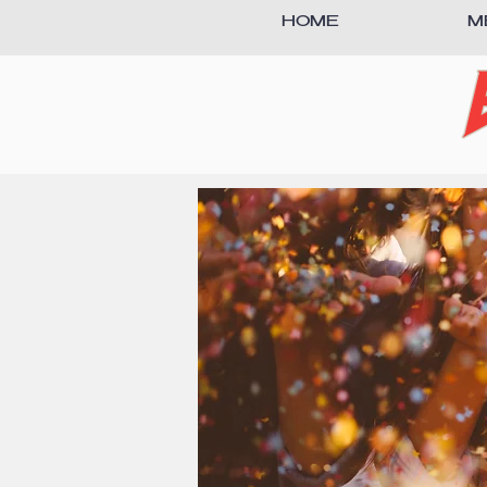
HOME
M