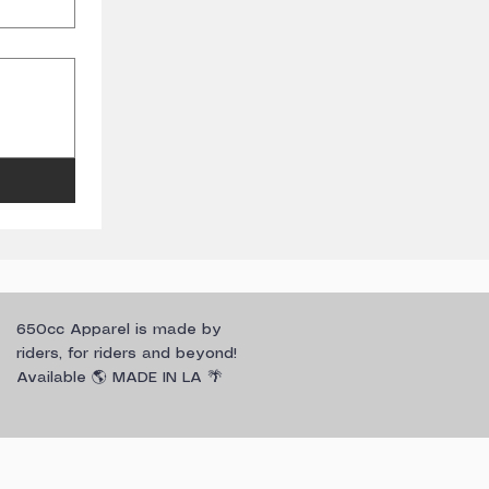
650cc Apparel is made by
riders, for riders and beyond!
Available 🌎 MADE IN LA 🌴