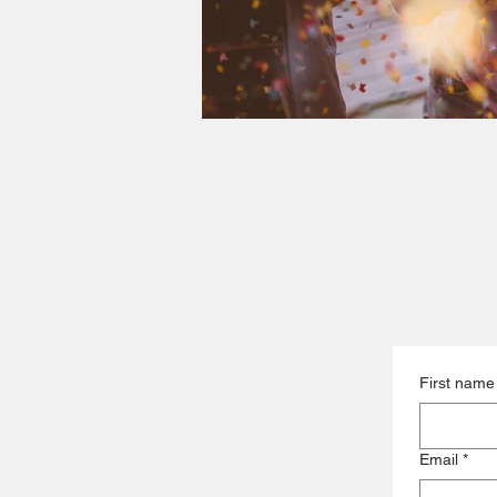
First name
Email
*