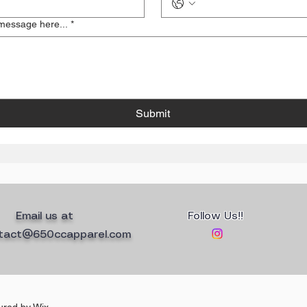
message here...
*
Submit
Email us at
Follow Us!!
tact@650ccapparel.com
ured by
Wix