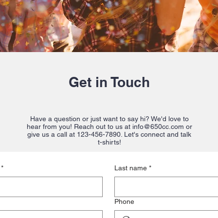
Get in Touch
Have a question or just want to say hi? We'd love to
hear from you! Reach out to us at
info@650cc.com
or
give us a call at 123-456-7890. Let's connect and talk
t-shirts!
*
Last name
*
Phone