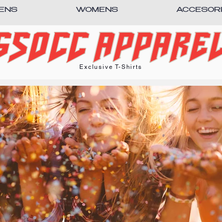
ENS
WOMENS
ACCESOR
Exclusive T-Shirts